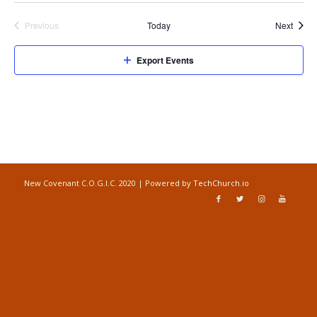
Event
Previous
Today
Next
Events
Export Events
New Covenant C.O.G.I.C. 2020 | Powered by
TechChurch.io