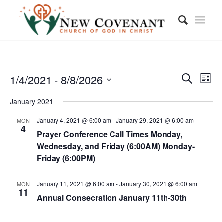
Event
Eve
1/4/2021
 - 
8/8/2026
List
Vie
Searc
Search
Select
Nav
January 2021
and
date.
Views
January 4, 2021 @ 6:00 am
-
January 29, 2021 @ 6:00 am
MON
4
Prayer Conference Call Times Monday,
Navig
Wednesday, and Friday (6:00AM) Monday-
Friday (6:00PM)
January 11, 2021 @ 6:00 am
-
January 30, 2021 @ 6:00 am
MON
11
Annual Consecration January 11th-30th