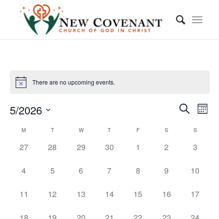
There are no upcoming events.
Event
Eve
5/2026
Month
Vie
Searc
Search
Select
Nav
Calendar
M
T
W
T
F
S
S
and
date.
of
0
0
0
0
0
0
0
27
28
29
30
1
2
3
Views
events,
events,
events,
events,
events,
events,
events,
Events
Navig
0
0
0
0
0
0
0
4
5
6
7
8
9
10
events,
events,
events,
events,
events,
events,
events,
0
0
0
0
0
0
0
11
12
13
14
15
16
17
events,
events,
events,
events,
events,
events,
events,
0
0
0
0
0
0
0
18
19
20
21
22
23
24