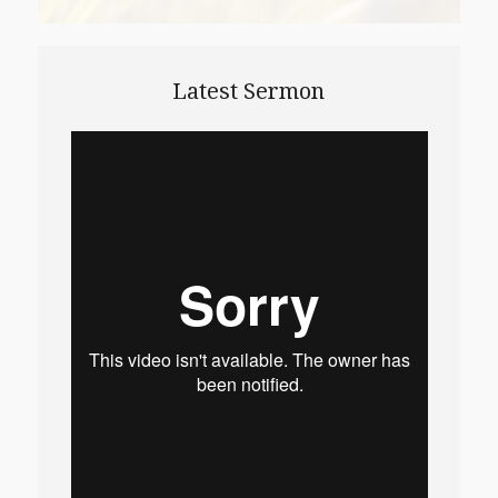
Latest Sermon