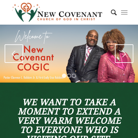
Next
1
2
3
WE WANT TO TAKE A
MOMENT TO EXTEND A
VERY WARM WELCOME
TO EVERYONE WHO IS