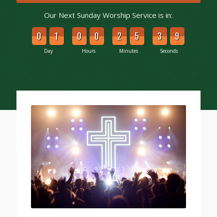
Our Next Sunday Worship Service is in:
0
1
0
0
2
5
3
8
Day
Hours
Minutes
Seconds