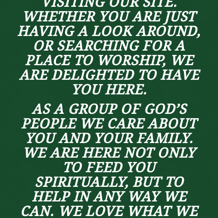
VISITING OUR SITE.
WHETHER YOU ARE JUST
HAVING A LOOK AROUND,
OR SEARCHING FOR A
PLACE TO WORSHIP, WE
ARE DELIGHTED TO HAVE
YOU HERE.
AS A GROUP OF GOD’S
PEOPLE WE CARE ABOUT
YOU AND YOUR FAMILY.
WE ARE HERE NOT ONLY
TO FEED YOU
SPIRITUALLY, BUT TO
HELP IN ANY WAY WE
CAN. WE LOVE WHAT WE