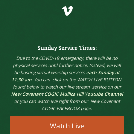
Vimeo
Sunday Service Times:
Due to the COVID-19 emergency, there will be no
physical services until further notice. Instead, we will
be hosting virtual worship services
each Sunday at
11:30 am.
You can click on the WATCH LIVE BUTTON
found below to watch our live stream service on our
New Covenan
t
COGIC Mullica Hill Youtube Channel
or you can watch live right from our New Covenant
COGIC FACEBOOK page.
Watch Live