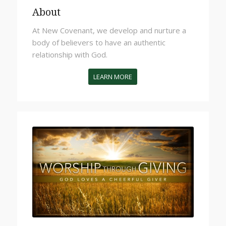
About
At New Covenant,
we
develop and nurture a
body of believers to have an authentic
relationship with God.
LEARN MORE