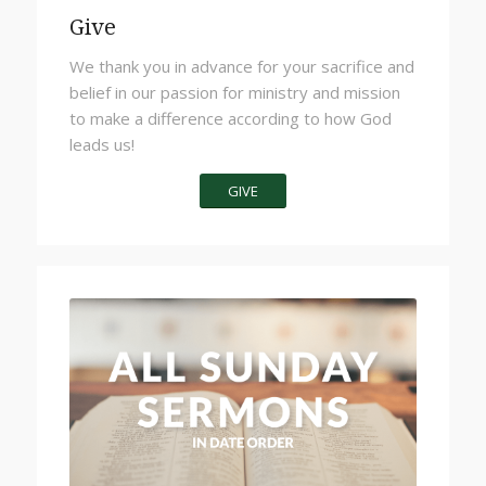
Give
We thank you in advance for your sacrifice and
belief in our passion for ministry and mission
to make a difference according to how God
leads us!
GIVE