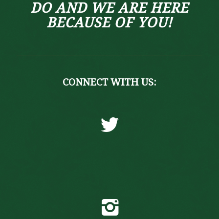
DO AND WE ARE HERE
BECAUSE OF YOU!
CONNECT WITH US:
Twitter
Instagram