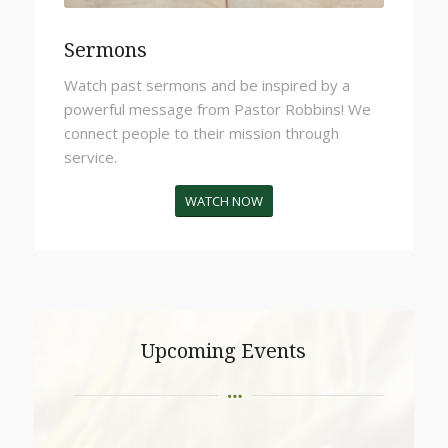
Sermons
Watch past sermons and be inspired by a
powerful message from Pastor Robbins!
We
connect people to their mission through
service.
WATCH NOW
Upcoming Events