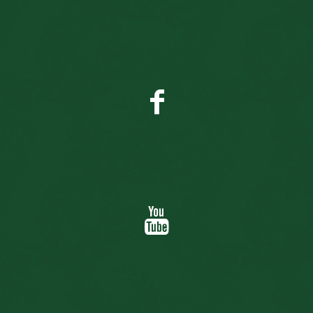
Facebook
YouTube