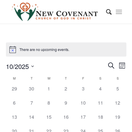
There are no upcoming events.
Event
Eve
10/2025
Month
Vie
Searc
Search
Select
Nav
Calendar
M
T
W
T
F
S
S
and
date.
of
0
0
0
0
0
0
0
29
30
1
2
3
4
5
Views
events,
events,
events,
events,
events,
events,
events,
Events
Navig
0
0
0
0
0
0
0
6
7
8
9
10
11
12
events,
events,
events,
events,
events,
events,
events,
0
0
0
0
0
0
0
13
14
15
16
17
18
19
events,
events,
events,
events,
events,
events,
events,
0
0
0
0
0
0
0
20
21
22
23
24
25
26